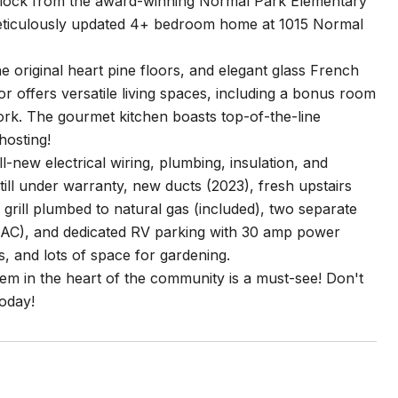
 block from the award-winning Normal Park Elementary
 meticulously updated 4+ bedroom home at 1015 Normal
e original heart pine floors, and elegant glass French
or offers versatile living spaces, including a bonus room
work. The gourmet kitchen boasts top-of-the-line
hosting!
new electrical wiring, plumbing, insulation, and
ll under warranty, new ducts (2023), fresh upstairs
grill plumbed to natural gas (included), two separate
ith AC), and dedicated RV parking with 30 amp power
, and lots of space for gardening.
gem in the heart of the community is a must-see! Don't
oday!