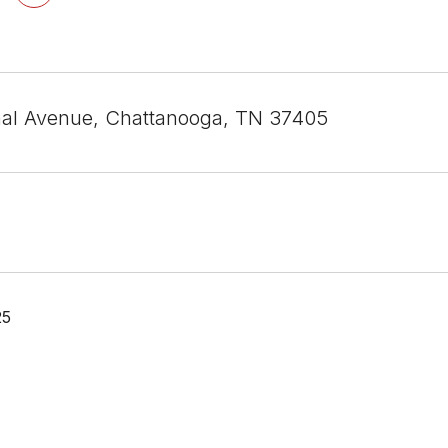
al Avenue, Chattanooga, TN 37405
25