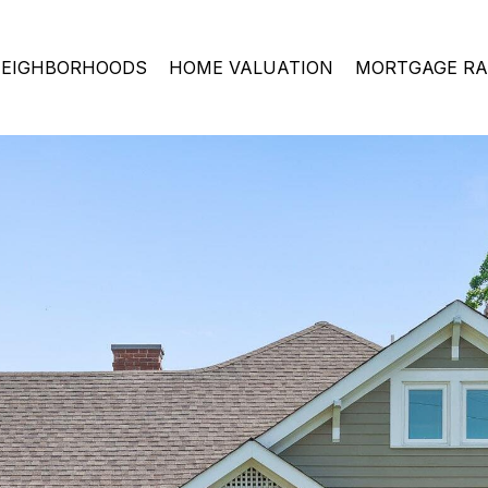
EIGHBORHOODS
HOME VALUATION
MORTGAGE RA