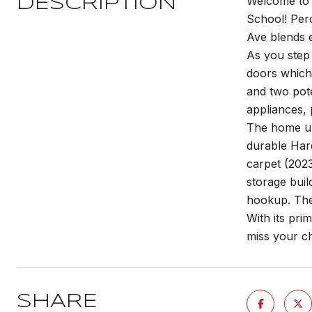
Welcome to 
DESCRIPTION
School! Per
Ave blends 
As you step 
doors which 
and two pote
appliances, 
The home und
durable Hard
carpet (2023
storage buil
hookup. The 
With its pri
miss your c
SHARE