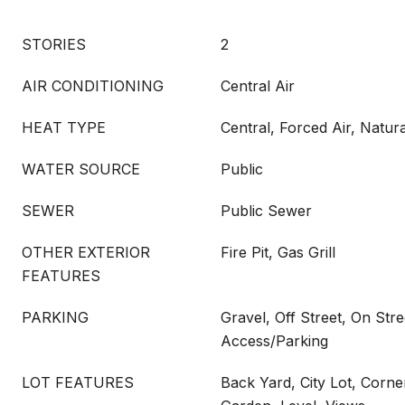
STORIES
2
AIR CONDITIONING
Central Air
HEAT TYPE
Central, Forced Air, Natur
WATER SOURCE
Public
SEWER
Public Sewer
OTHER EXTERIOR
Fire Pit, Gas Grill
FEATURES
PARKING
Gravel, Off Street, On Stre
Access/Parking
LOT FEATURES
Back Yard, City Lot, Corne