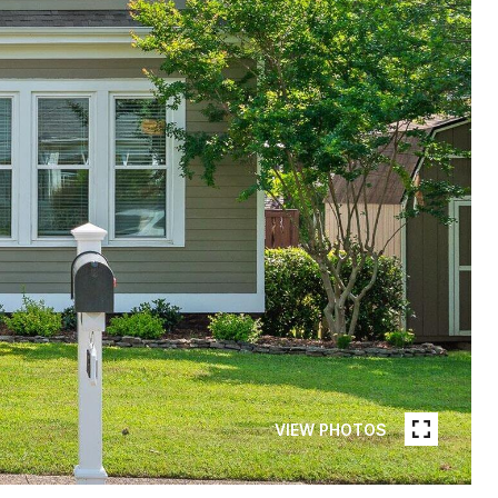
VIEW PHOTOS