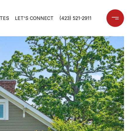
TES
LET'S CONNECT
(423) 521-2911