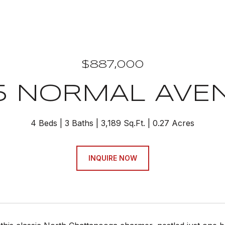
$887,000
15 NORMAL AVE
4 Beds
3 Baths
3,189 Sq.Ft.
0.27 Acres
INQUIRE NOW