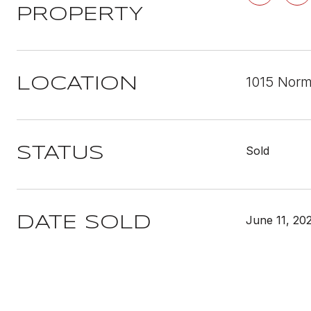
PROPERTY
1015 Norm
LOCATION
Sold
STATUS
June 11, 20
DATE SOLD