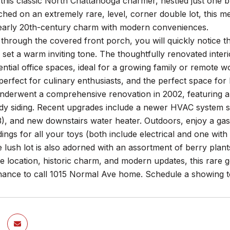
this classic North Chattanooga charmer, nestled just one
ched on an extremely rare, level, corner double lot, this
early 20th-century charm with modern conveniences.
through the covered front porch, you will quickly notice th
set a warm inviting tone. The thoughtfully renovated interi
ntial office spaces, ideal for a growing family or remote 
perfect for culinary enthusiasts, and the perfect space for 
erwent a comprehensive renovation in 2002, featuring all-
y siding. Recent upgrades include a newer HVAC system sti
), and new downstairs water heater. Outdoors, enjoy a gas 
dings for all your toys (both include electrical and one w
lush lot is also adorned with an assortment of berry plants
me location, historic charm, and modern updates, this rare 
hance to call 1015 Normal Ave home. Schedule a showing t