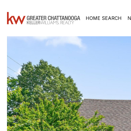
HOME SEARCH
N