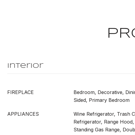
PR
Interior
FIREPLACE
Bedroom, Decorative, Din
Sided, Primary Bedroom
APPLIANCES
Wine Refrigerator, Trash 
Refrigerator, Range Hood,
Standing Gas Range, Doub