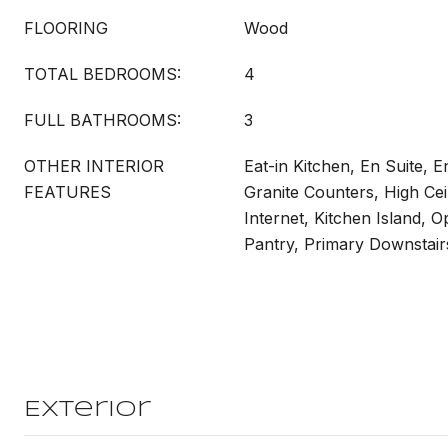
FLOORING
Wood
TOTAL BEDROOMS:
4
FULL BATHROOMS:
3
OTHER INTERIOR
Eat-in Kitchen, En Suite, 
FEATURES
Granite Counters, High Cei
Internet, Kitchen Island, 
Pantry, Primary Downstair
Exterior