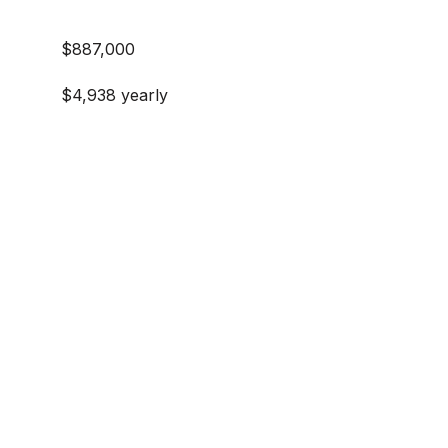
$887,000
$4,938 yearly