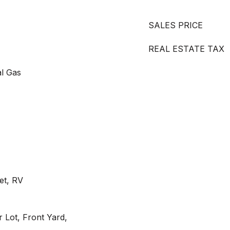
SALES PRICE
REAL ESTATE TAX
al Gas
et, RV
r Lot, Front Yard,