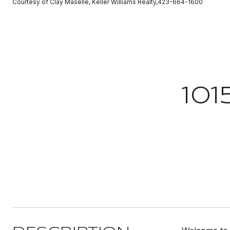
Courtesy of Clay Maselle, Keller Williams Realty,423-664-1600
10