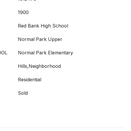
1900
Red Bank High School
Normal Park Upper
OOL
Normal Park Elementary
Hills,Neighborhood
Residential
Sold