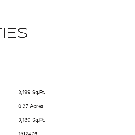
IES
t
3,189 Sq.Ft.
0.27 Acres
3,189 Sq.Ft.
1512476