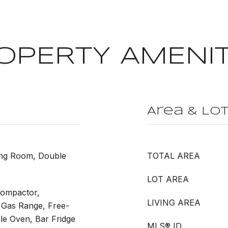
OPERTY AMENIT
Area & Lo
ing Room, Double
TOTAL AREA
LOT AREA
Compactor,
LIVING AREA
 Gas Range, Free-
le Oven, Bar Fridge
MLS® ID