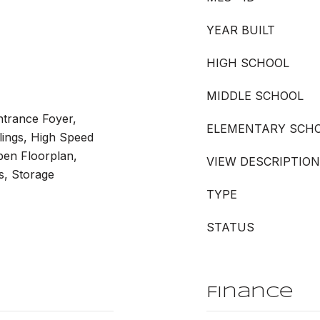
YEAR BUILT
HIGH SCHOOL
MIDDLE SCHOOL
Entrance Foyer,
ELEMENTARY SCH
lings, High Speed
Open Floorplan,
VIEW DESCRIPTION
s, Storage
TYPE
STATUS
Finance