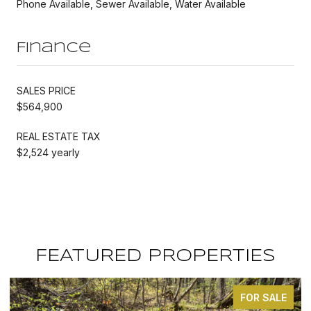
Phone Available, Sewer Available, Water Available
Finance
SALES PRICE
$564,900
REAL ESTATE TAX
$2,524 yearly
FEATURED PROPERTIES
FOR SALE