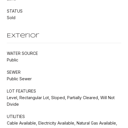
STATUS
Sold
Exterior
WATER SOURCE
Public
SEWER
Public Sewer
LOT FEATURES
Level, Rectangular Lot, Sloped, Partially Cleared, Will Not
Divide
UTILITIES
Cable Available, Electricity Available, Natural Gas Available,