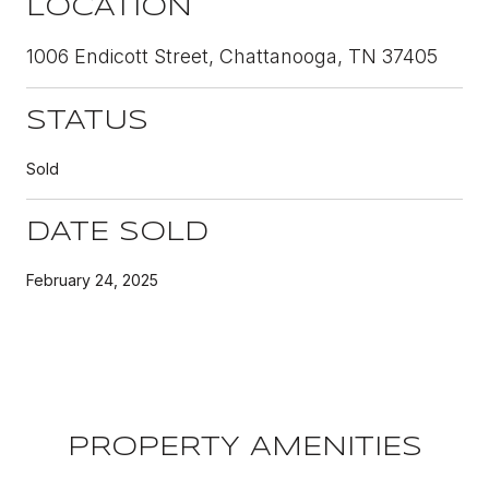
LOCATION
1006 Endicott Street, Chattanooga, TN 37405
STATUS
Sold
DATE SOLD
February 24, 2025
PROPERTY AMENITIES