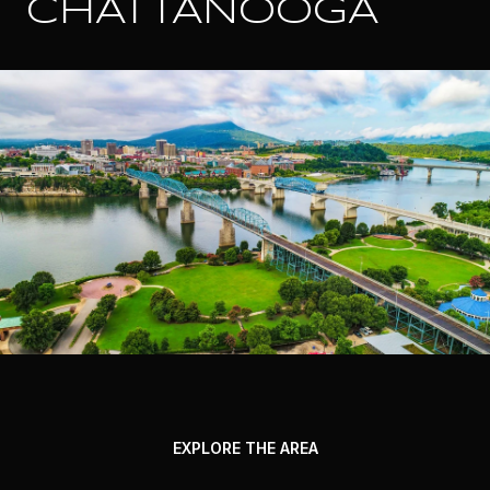
CHATTANOOGA
EXPLORE THE AREA