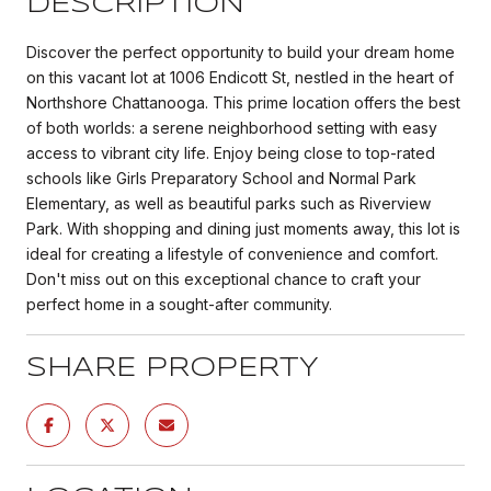
DESCRIPTION
Discover the perfect opportunity to build your dream home
on this vacant lot at 1006 Endicott St, nestled in the heart of
Northshore Chattanooga. This prime location offers the best
of both worlds: a serene neighborhood setting with easy
access to vibrant city life. Enjoy being close to top-rated
schools like Girls Preparatory School and Normal Park
Elementary, as well as beautiful parks such as Riverview
Park. With shopping and dining just moments away, this lot is
ideal for creating a lifestyle of convenience and comfort.
Don't miss out on this exceptional chance to craft your
perfect home in a sought-after community.
SHARE PROPERTY