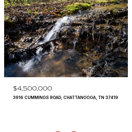
$4,500,000
3916 CUMMINGS ROAD, CHATTANOOGA, TN 37419