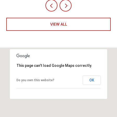
VIEW ALL
This page can't load Google Maps correctly.
OK
Do you own this website?