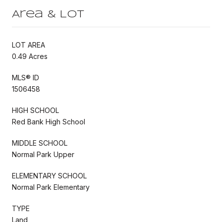
Area & Lot
LOT AREA
0.49 Acres
MLS® ID
1506458
HIGH SCHOOL
Red Bank High School
MIDDLE SCHOOL
Normal Park Upper
ELEMENTARY SCHOOL
Normal Park Elementary
TYPE
Land