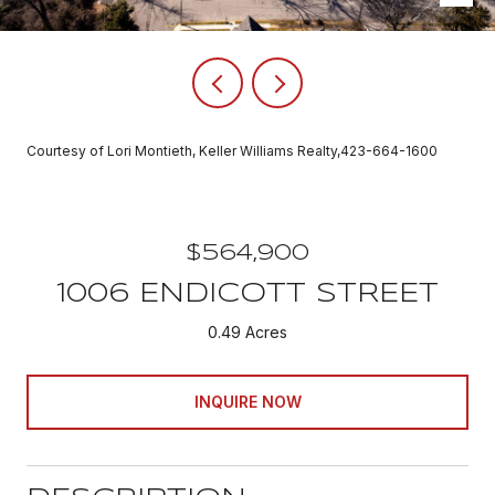
Courtesy of Lori Montieth, Keller Williams Realty,423-664-1600
$564,900
1006 ENDICOTT STREET
0.49 Acres
INQUIRE NOW