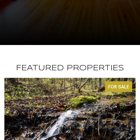
FEATURED PROPERTIES
FOR SALE