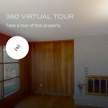
360 VIRTUAL TOUR
Take a tour of this property