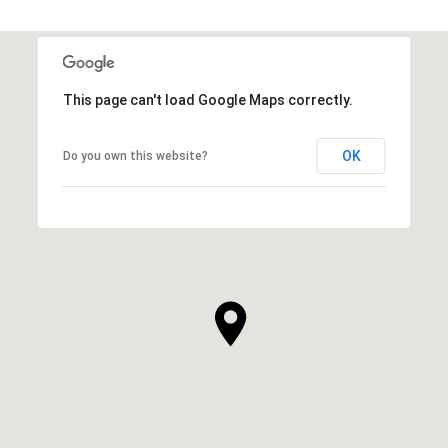
This page can't load Google Maps correctly.
OK
Do you own this website?