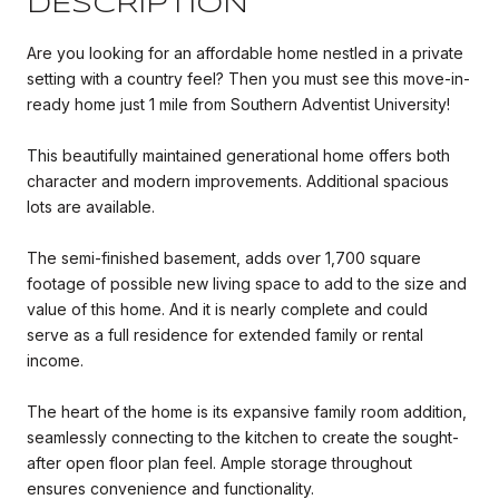
DESCRIPTION
Are you looking for an affordable home nestled in a private
setting with a country feel? Then you must see this move-in-
ready home just 1 mile from Southern Adventist University!
This beautifully maintained generational home offers both
character and modern improvements. Additional spacious
lots are available.
The semi-finished basement, adds over 1,700 square
footage of possible new living space to add to the size and
value of this home. And it is nearly complete and could
serve as a full residence for extended family or rental
income.
The heart of the home is its expansive family room addition,
seamlessly connecting to the kitchen to create the sought-
after open floor plan feel. Ample storage throughout
ensures convenience and functionality.