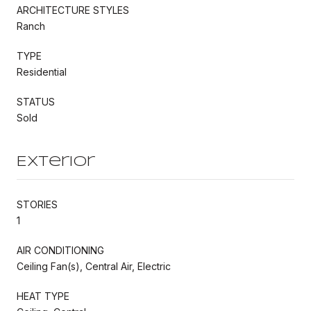
ARCHITECTURE STYLES
Ranch
TYPE
Residential
STATUS
Sold
Exterior
STORIES
1
AIR CONDITIONING
Ceiling Fan(s), Central Air, Electric
HEAT TYPE