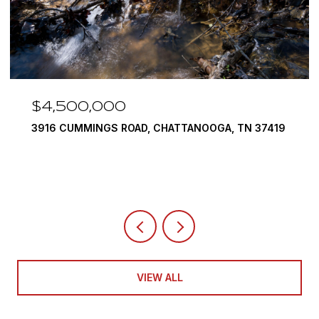
$4,500,000
3916 CUMMINGS ROAD, CHATTANOOGA, TN 37419
VIEW ALL