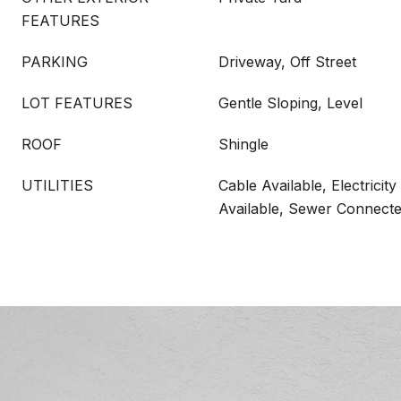
FEATURES
PARKING
Driveway, Off Street
LOT FEATURES
Gentle Sloping, Level
ROOF
Shingle
UTILITIES
Cable Available, Electrici
Available, Sewer Connect