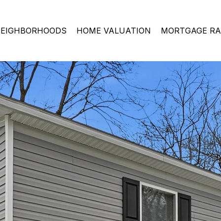
EIGHBORHOODS
HOME VALUATION
MORTGAGE RA