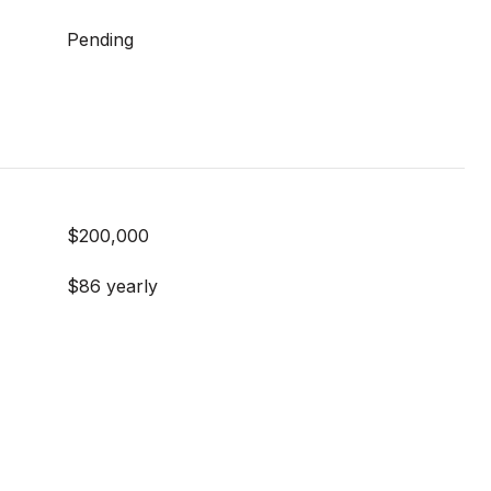
Pending
$200,000
$86 yearly