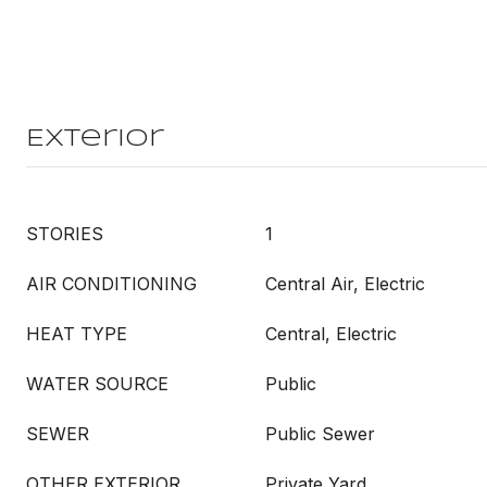
Exterior
STORIES
1
AIR CONDITIONING
Central Air, Electric
HEAT TYPE
Central, Electric
WATER SOURCE
Public
SEWER
Public Sewer
OTHER EXTERIOR
Private Yard