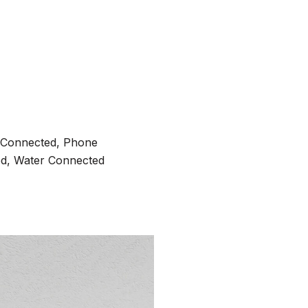
ty Connected, Phone
ed, Water Connected