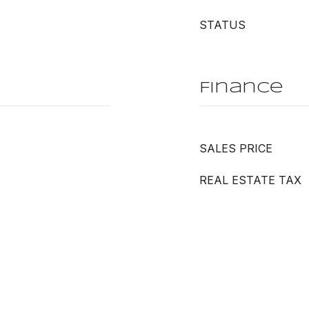
STATUS
Finance
SALES PRICE
REAL ESTATE TAX