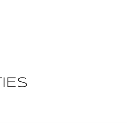
IES
t