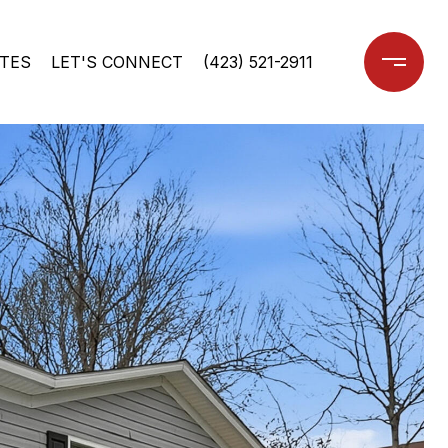
TES
LET'S CONNECT
(423) 521-2911