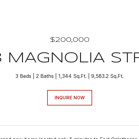
$200,000
3 MAGNOLIA ST
3 Beds
2 Baths
1,344 Sq.Ft.
9,583.2 Sq.Ft.
INQUIRE NOW