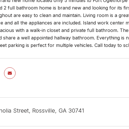
rand new home located only 5 minutes to Fort Oglethorpe
2 full bathroom home is brand new and looking for its first
ghout are easy to clean and maintain. Living room is a great
ce and all the appliances are included. Island work center
acious with a walk-in closet and private full bathroom. T
d share a well appointed hallway bathroom. Everything is 
reet parking is perfect for multiple vehicles. Call today to
olia Street, Rossville, GA 30741