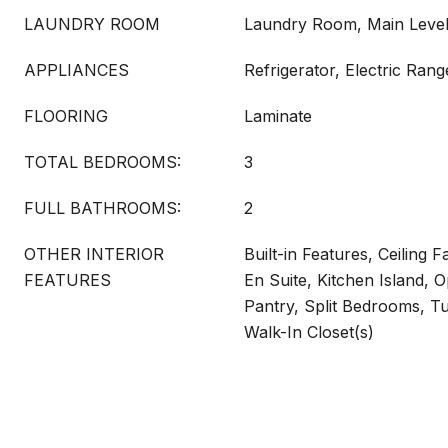
LAUNDRY ROOM
Laundry Room, Main Leve
APPLIANCES
Refrigerator, Electric Ran
FLOORING
Laminate
TOTAL BEDROOMS:
3
FULL BATHROOMS:
2
OTHER INTERIOR
Built-in Features, Ceiling F
FEATURES
En Suite, Kitchen Island, 
Pantry, Split Bedrooms, 
Walk-In Closet(s)