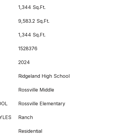
1,344 Sq.Ft.
9,583.2 Sq.Ft.
1,344 Sq.Ft.
1528376
2024
Ridgeland High School
Rossville Middle
OOL
Rossville Elementary
YLES
Ranch
Residential