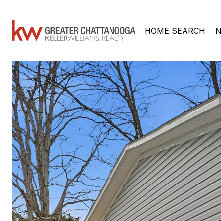
HOME SEARCH
N