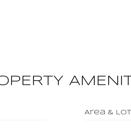
OPERTY AMENIT
Area & Lo