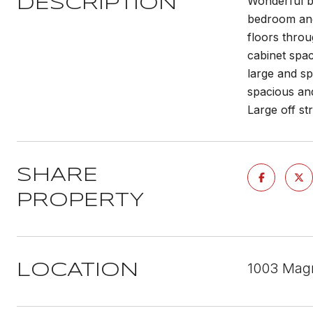
Wonderful b
DESCRIPTION
bedroom and 
floors throu
cabinet spa
large and sp
spacious an
Large off st
SHARE
PROPERTY
1003 Magn
LOCATION