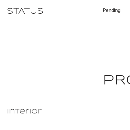
Pending
STATUS
PR
Interior