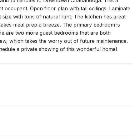
 and 15 minutes to Downtown Chattanooga. This 3
 occupant. Open floor plan with tall ceilings. Laminate
 size with tons of natural light. The kitchen has great
 makes meal prep a breeze. The primary bedroom is
here are two more guest bedrooms that are both
new, which takes the worry out of future maintenance.
 schedule a private showing of this wonderful home!