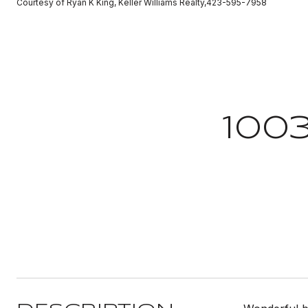
Courtesy of Ryan K King, Keller Williams Realty,423-595-7958
100