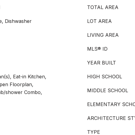
l
TOTAL AREA
ge, Dishwasher
LOT AREA
LIVING AREA
MLS® ID
YEAR BUILT
an(s), Eat-in Kitchen,
HIGH SCHOOL
Open Floorplan,
MIDDLE SCHOOL
Tub/shower Combo,
ELEMENTARY SCH
ARCHITECTURE ST
TYPE