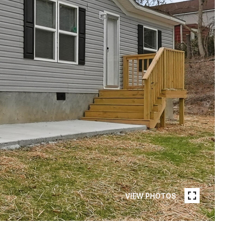
VIEW PHOTOS