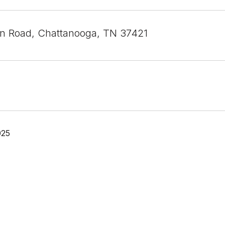
an Road, Chattanooga, TN 37421
025