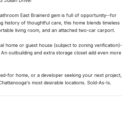
3 Julian Drive!
athroom East Brainerd gem is full of opportunity--for
g history of thoughtful care, this home blends timeless
fortable living room, and an attached two-car carport.
onal home or guest house (subject to zoning verification)-
ng. An outbuilding and extra storage closet add even more
red-for home, or a developer seeking your next project,
Chattanooga's most desirable locations. Sold-As-Is.