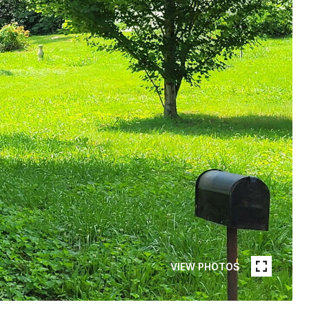
VIEW PHOTOS