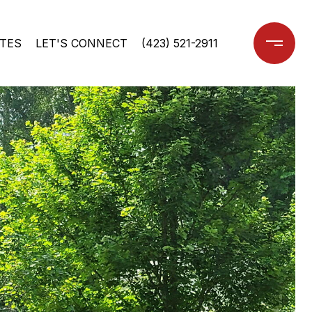
TES
LET'S CONNECT
(423) 521-2911