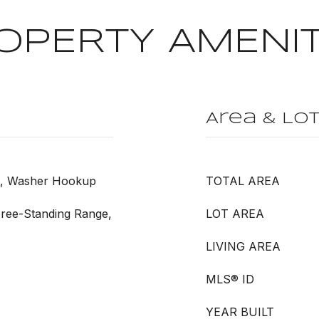
OPERTY AMENIT
Area & Lo
et, Washer Hookup
TOTAL AREA
Free-Standing Range,
LOT AREA
LIVING AREA
MLS® ID
YEAR BUILT