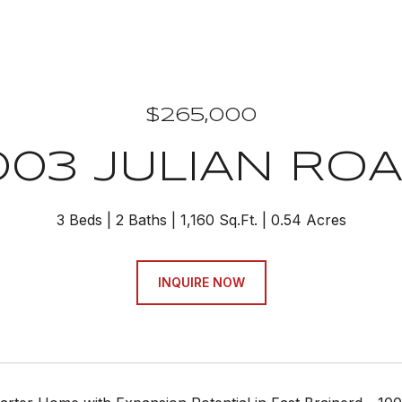
$265,000
003 JULIAN RO
3 Beds
2 Baths
1,160 Sq.Ft.
0.54 Acres
INQUIRE NOW