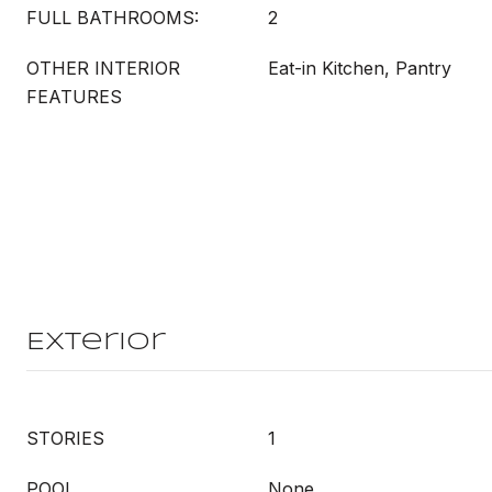
FULL BATHROOMS:
2
OTHER INTERIOR
Eat-in Kitchen, Pantry
FEATURES
Exterior
STORIES
1
POOL
None