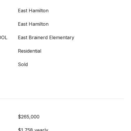
East Hamilton
East Hamilton
OOL
East Brainerd Elementary
Residential
Sold
$265,000
$1,758 yearly