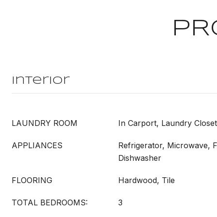
PR
Interior
LAUNDRY ROOM
In Carport, Laundry Clos
APPLIANCES
Refrigerator, Microwave, 
Dishwasher
FLOORING
Hardwood, Tile
TOTAL BEDROOMS:
3