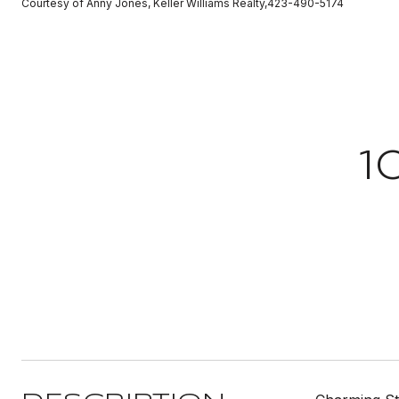
Courtesy of Anny Jones, Keller Williams Realty,423-490-5174
1