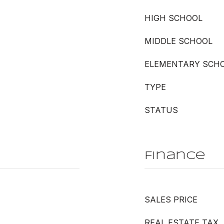
HIGH SCHOOL
MIDDLE SCHOOL
ELEMENTARY SCH
TYPE
STATUS
Finance
SALES PRICE
REAL ESTATE TAX