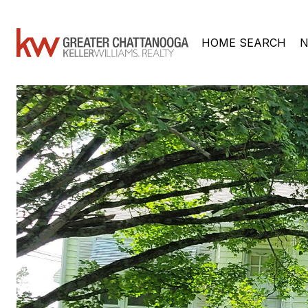
HOME SEARCH
N