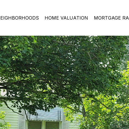
EIGHBORHOODS
HOME VALUATION
MORTGAGE RA