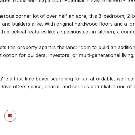
rter Home with Expansion Potential in East Brainerd - 100
erous corner lot of over half an acre, this 3-bedroom, 2-b
nd builders alike. With original hardwood floors and a lon
th practical features like a spacious eat-in kitchen, a com
ets this property apart is the land: room to build an additi
t option for builders, investors, or multi-generational livi
.
re a first-time buyer searching for an affordable, well-ca
Drive offers space, charm, and serious potential in one of 