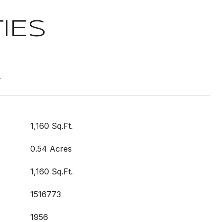
IES
t
1,160 Sq.Ft.
0.54 Acres
1,160 Sq.Ft.
1516773
1956