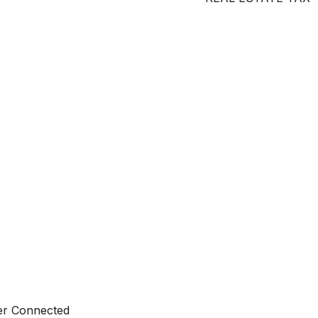
ter Connected