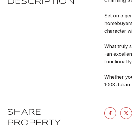
Charming Sta
DESCRIPTION
Set on a gen
homebuyers a
character wi
What truly s
-an excellen
functionality
Whether you'
1003 Julian 
SHARE
PROPERTY