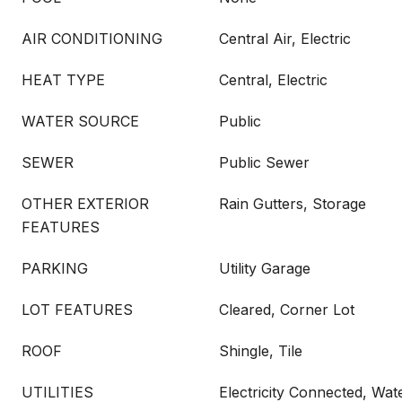
AIR CONDITIONING
Central Air, Electric
HEAT TYPE
Central, Electric
WATER SOURCE
Public
SEWER
Public Sewer
OTHER EXTERIOR
Rain Gutters, Storage
FEATURES
PARKING
Utility Garage
LOT FEATURES
Cleared, Corner Lot
ROOF
Shingle, Tile
UTILITIES
Electricity Connected, Wa