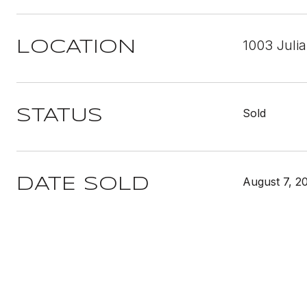
1003 Juli
LOCATION
Sold
STATUS
August 7, 2
DATE SOLD