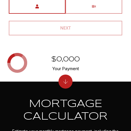
Meeting Type
NEXT
$0,000
Your Payment
MORTGAGE
CALCULATOR