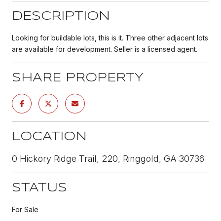
DESCRIPTION
Looking for buildable lots, this is it. Three other adjacent lots
are available for development. Seller is a licensed agent.
SHARE PROPERTY
LOCATION
0 Hickory Ridge Trail, 220, Ringgold, GA 30736
STATUS
For Sale