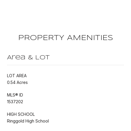
PROPERTY AMENITIES
Area & Lot
LOT AREA
0.54 Acres
MLS® ID
1537202
HIGH SCHOOL
Ringgold High School