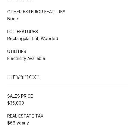
OTHER EXTERIOR FEATURES
None
LOT FEATURES
Rectangular Lot, Wooded
UTILITIES
Electricity Available
Finance
SALES PRICE
$35,000
REAL ESTATE TAX
$66 yearly