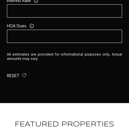
Interest Rate
HOA Dues
All estimates are provided for informational purposes only. Actual
amounts may vary.
RESET
FEATURED PROPERTIES