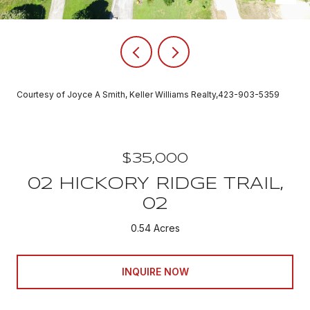
Courtesy of Joyce A Smith, Keller Williams Realty,423-903-5359
$35,000
02 HICKORY RIDGE TRAIL,
02
0.54 Acres
INQUIRE NOW