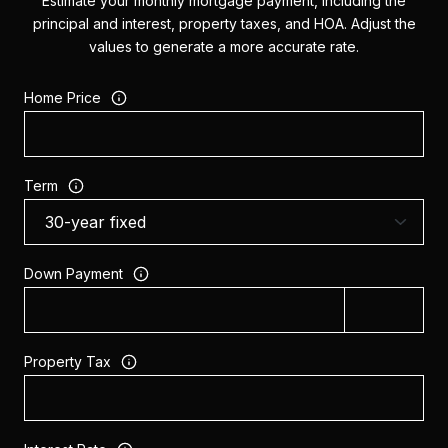
Estimate your monthly mortgage payment, including the
principal and interest, property taxes, and HOA. Adjust the
values to generate a more accurate rate.
Home Price
Term
Down Payment
Property Tax