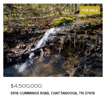
FOR SALE
$4,500,000
3916 CUMMINGS ROAD, CHATTANOOGA, TN 37419