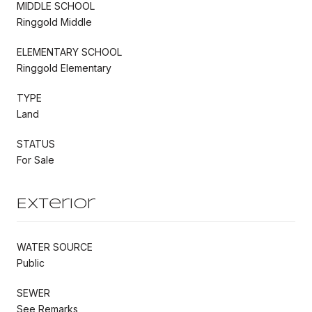
MIDDLE SCHOOL
Ringgold Middle
ELEMENTARY SCHOOL
Ringgold Elementary
TYPE
Land
STATUS
For Sale
Exterior
WATER SOURCE
Public
SEWER
See Remarks