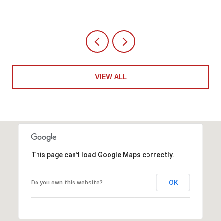
VIEW ALL
This page can't load Google Maps correctly.
OK
Do you own this website?