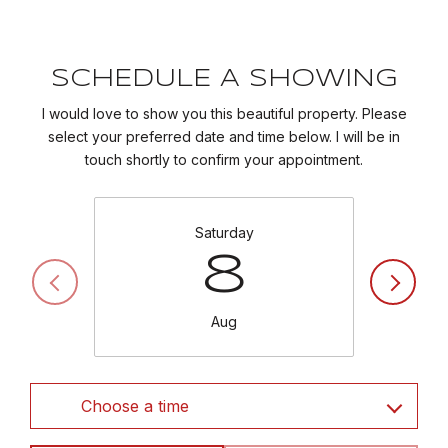
SCHEDULE A SHOWING
I would love to show you this beautiful property. Please
select your preferred date and time below. I will be in
touch shortly to confirm your appointment.
Saturday
8
Aug
Choose a time