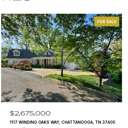
FOR SALE
$2,675,000
1117 WINDING OAKS WAY, CHATTANOOGA, TN 37405