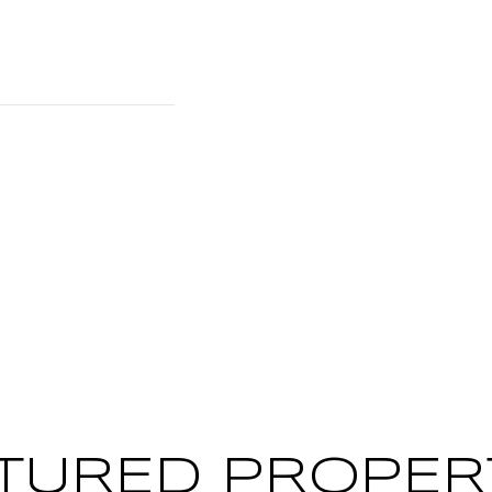
TURED PROPER