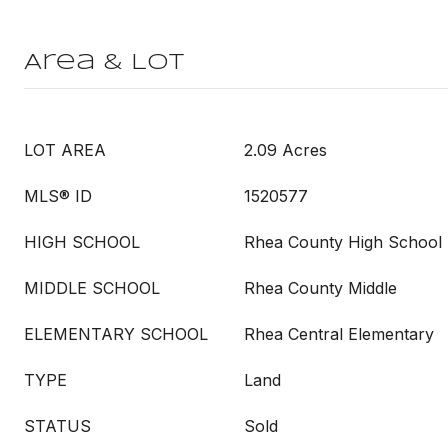
Area & Lot
LOT AREA
2.09 Acres
MLS® ID
1520577
HIGH SCHOOL
Rhea County High School
MIDDLE SCHOOL
Rhea County Middle
ELEMENTARY SCHOOL
Rhea Central Elementary
TYPE
Land
STATUS
Sold