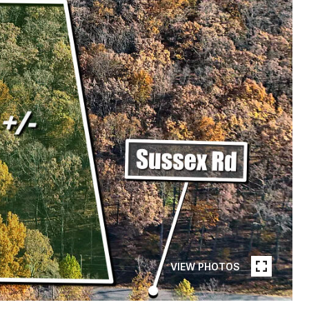
VIEW PHOTOS