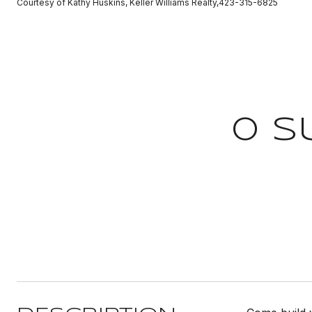
Courtesy of Kathy Huskins, Keller Williams Realty,423-315-6825
0 S