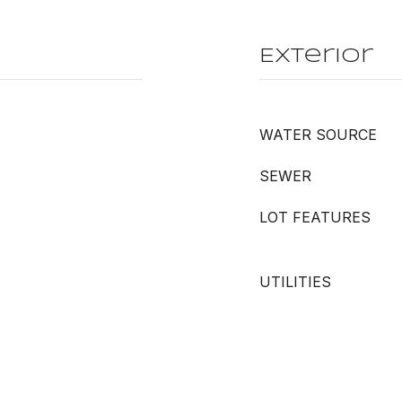
Exterior
WATER SOURCE
SEWER
LOT FEATURES
UTILITIES