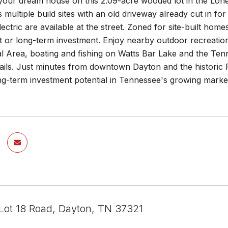
your dream house on this 2.09-acre wooded lot in the Lone
s multiple build sites with an old driveway already cut in f
ectric are available at the street. Zoned for site-built home
or long-term investment. Enjoy nearby outdoor recreation 
l Area, boating and fishing on Watts Bar Lake and the Tenn
ails. Just minutes from downtown Dayton and the historic 
ng-term investment potential in Tennessee's growing market
Lot 18 Road, Dayton, TN 37321