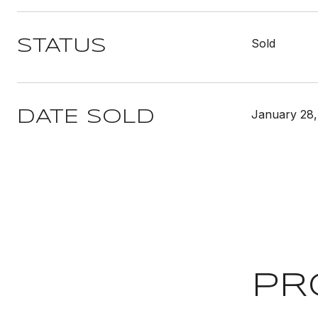
Sold
STATUS
January 28,
DATE SOLD
PR