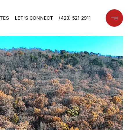
TES
LET'S CONNECT
(423) 521-2911