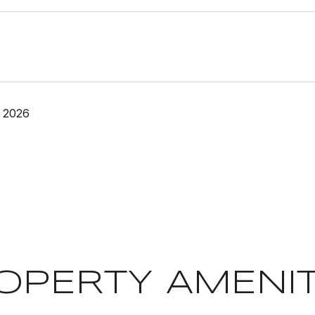
 2026
OPERTY AMENIT