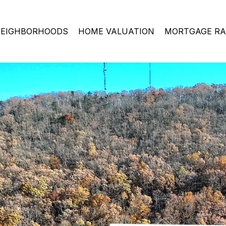
EIGHBORHOODS
HOME VALUATION
MORTGAGE RA