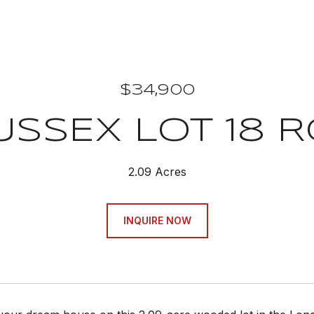
$34,900
USSEX LOT 18 
2.09 Acres
INQUIRE NOW