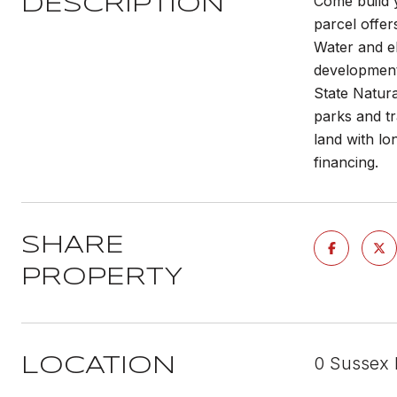
Come build 
DESCRIPTION
parcel offer
Water and el
development 
State Natura
parks and tr
land with lo
financing.
SHARE
PROPERTY
0 Sussex 
LOCATION