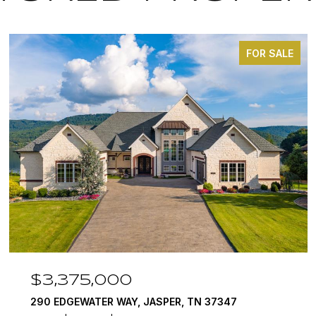
FOR SALE
$3,375,000
290 EDGEWATER WAY, JASPER, TN 37347