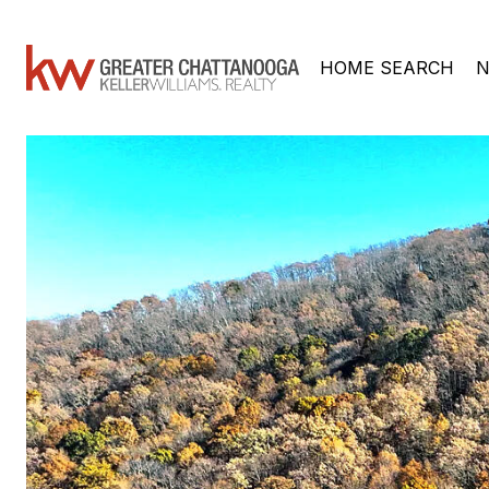
HOME SEARCH
N