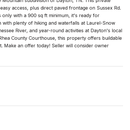
 Mountain subdivision of Dayton, TN. This private
or easy access, plus direct paved frontage on Sussex Rd.
s only with a 900 sq ft minimum, it's ready for
with plenty of hiking and waterfalls at Laurel-Snow
essee River, and year-round activities at Dayton's local
Rhea County Courthouse, this property offers buildable
. Make an offer today! Seller will consider owner