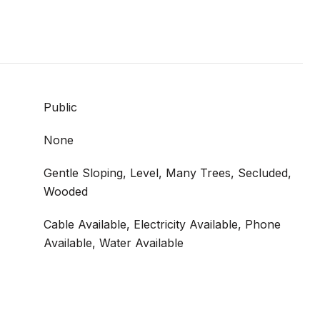
Public
None
Gentle Sloping, Level, Many Trees, Secluded,
Wooded
Cable Available, Electricity Available, Phone
Available, Water Available