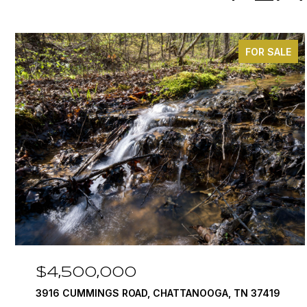
FOR SALE
$4,500,000
3916 CUMMINGS ROAD, CHATTANOOGA, TN 37419