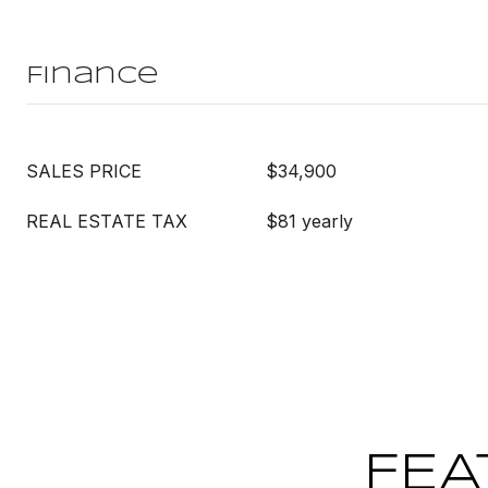
Finance
SALES PRICE
$34,900
REAL ESTATE TAX
$81 yearly
FEA