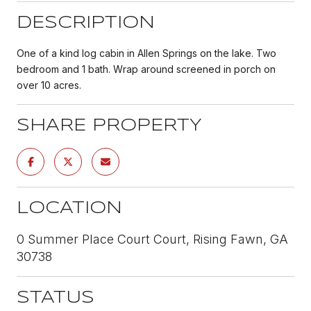
DESCRIPTION
One of a kind log cabin in Allen Springs on the lake. Two
bedroom and 1 bath. Wrap around screened in porch on
over 10 acres.
SHARE PROPERTY
LOCATION
0 Summer Place Court Court, Rising Fawn, GA
30738
STATUS