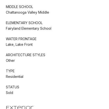
MIDDLE SCHOOL
Chattanooga Valley Middle
ELEMENTARY SCHOOL
Fairyland Elementary School
WATER FRONTAGE
Lake, Lake Front
ARCHITECTURE STYLES
Other
TYPE
Residential
STATUS
Sold
Exterior