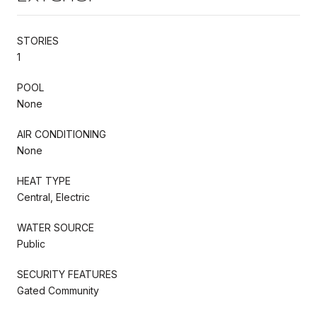
STORIES
1
POOL
None
AIR CONDITIONING
None
HEAT TYPE
Central, Electric
WATER SOURCE
Public
SECURITY FEATURES
Gated Community