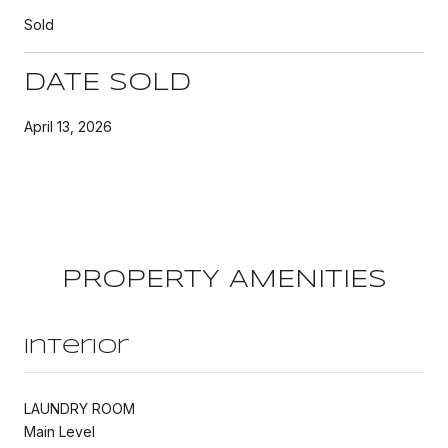
Sold
DATE SOLD
April 13, 2026
PROPERTY AMENITIES
Interior
LAUNDRY ROOM
Main Level