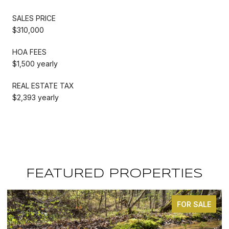
SALES PRICE
$310,000
HOA FEES
$1,500 yearly
REAL ESTATE TAX
$2,393 yearly
FEATURED PROPERTIES
FOR SALE