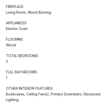
FIREPLACE
Living Room, Wood Burning
APPLIANCES
Electric Oven
FLOORING
Wood
TOTAL BEDROOMS:
2
FULL BATHROOMS:
1
OTHER INTERIOR FEATURES
Bookcases, Ceiling Fan(s), Primary Downstairs, Recessed
Lighting