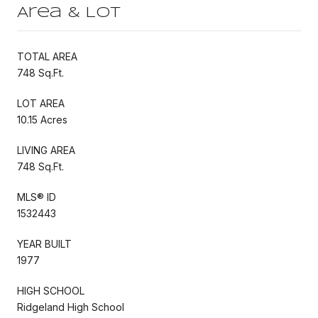
Area & Lot
TOTAL AREA
748 Sq.Ft.
LOT AREA
10.15 Acres
LIVING AREA
748 Sq.Ft.
MLS® ID
1532443
YEAR BUILT
1977
HIGH SCHOOL
Ridgeland High School