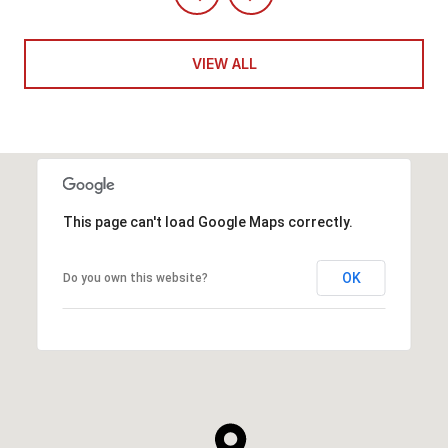
VIEW ALL
This page can't load Google Maps correctly.
OK
Do you own this website?