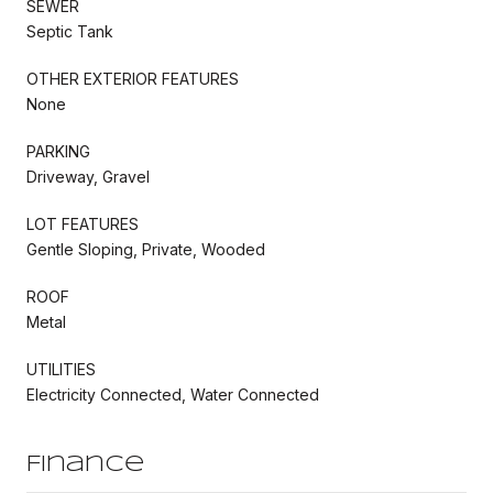
SEWER
Septic Tank
OTHER EXTERIOR FEATURES
None
PARKING
Driveway, Gravel
LOT FEATURES
Gentle Sloping, Private, Wooded
ROOF
Metal
UTILITIES
Electricity Connected, Water Connected
Finance