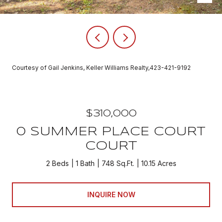
Courtesy of Gail Jenkins, Keller Williams Realty,423-421-9192
$310,000
0 SUMMER PLACE COURT
COURT
2 Beds
1 Bath
748 Sq.Ft.
10.15 Acres
INQUIRE NOW