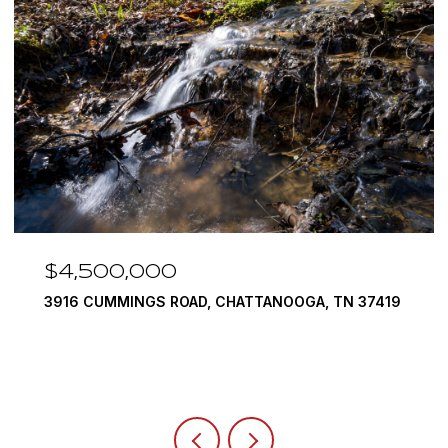
$4,500,000
3916 CUMMINGS ROAD, CHATTANOOGA, TN 37419