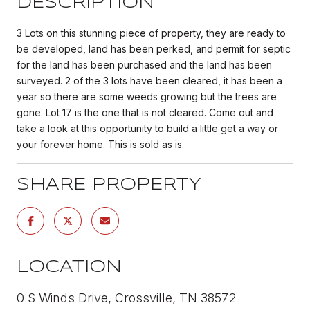
DESCRIPTION
3 Lots on this stunning piece of property, they are ready to
be developed, land has been perked, and permit for septic
for the land has been purchased and the land has been
surveyed. 2 of the 3 lots have been cleared, it has been a
year so there are some weeds growing but the trees are
gone. Lot 17 is the one that is not cleared. Come out and
take a look at this opportunity to build a little get a way or
your forever home. This is sold as is.
SHARE PROPERTY
LOCATION
0 S Winds Drive, Crossville, TN 38572