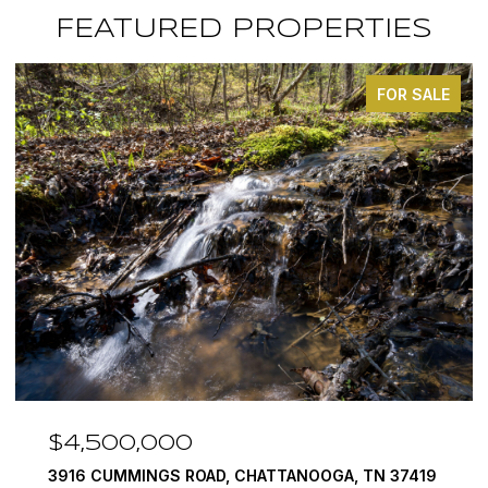
FEATURED PROPERTIES
FOR SALE
$4,500,000
3916 CUMMINGS ROAD, CHATTANOOGA, TN 37419