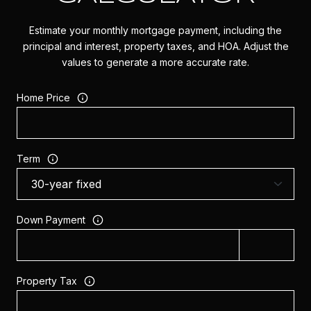
Estimate your monthly mortgage payment, including the
principal and interest, property taxes, and HOA. Adjust the
values to generate a more accurate rate.
Home Price
Term
Down Payment
Property Tax