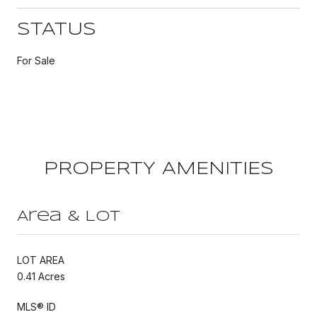
STATUS
For Sale
PROPERTY AMENITIES
Area & Lot
LOT AREA
0.41 Acres
MLS® ID