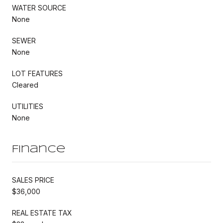
WATER SOURCE
None
SEWER
None
LOT FEATURES
Cleared
UTILITIES
None
Finance
SALES PRICE
$36,000
REAL ESTATE TAX