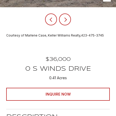
Courtesy of Marlene Case, Keller Williams Realty,423-475-3745
$36,000
0 S WINDS DRIVE
0.41 Acres
INQUIRE NOW