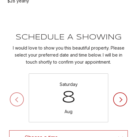
$28 yearly
SCHEDULE A SHOWING
I would love to show you this beautiful property. Please
select your preferred date and time below. I will be in
touch shortly to confirm your appointment.
Saturday
8
Aug