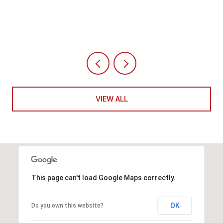
VIEW ALL
This page can't load Google Maps correctly.
OK
Do you own this website?