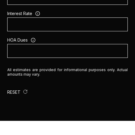
Interest Rate
HOA Dues
All estimates are provided for informational purposes only. Actual
amounts may vary.
RESET