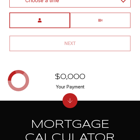
Choose a time
Meeting Type
NEXT
$0,000
Your Payment
MORTGAGE
CALCULATOR