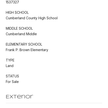
1537327
HIGH SCHOOL
Cumberland County High School
MIDDLE SCHOOL
Cumberland Middle
ELEMENTARY SCHOOL
Frank P. Brown Elementary
TYPE
Land
STATUS
For Sale
Exterior