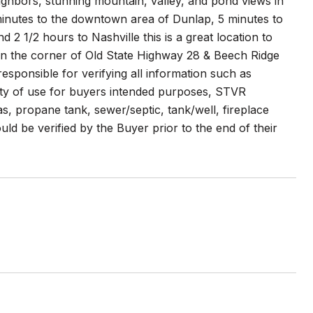
ighbors, stunning mountain, valley, and pond views in
0 minutes to the downtown area of Dunlap, 5 minutes to
 1/2 hours to Nashville this is a great location to
d on the corner of Old State Highway 28 & Beech Ridge
esponsible for verifying all information such as
ability of use for buyers intended purposes, STVR
gas, propane tank, sewer/septic, tank/well, fireplace
d be verified by the Buyer prior to the end of their