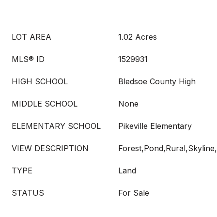
LOT AREA
1.02 Acres
MLS® ID
1529931
HIGH SCHOOL
Bledsoe County High
MIDDLE SCHOOL
None
ELEMENTARY SCHOOL
Pikeville Elementary
VIEW DESCRIPTION
Forest,Pond,Rural,Skyline
TYPE
Land
STATUS
For Sale