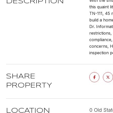
With the sma
DESCRIPTION
this quaint 
TN-111, 45 m
build a home
Dr. Informat
restrictions
compliance, 
concerns, HO
inspection p
SHARE
PROPERTY
0 Old Sta
LOCATION