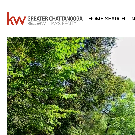
HOME SEARCH
N