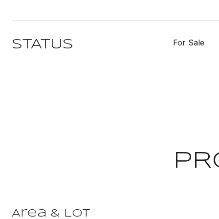
For Sale
STATUS
PR
Area & Lot