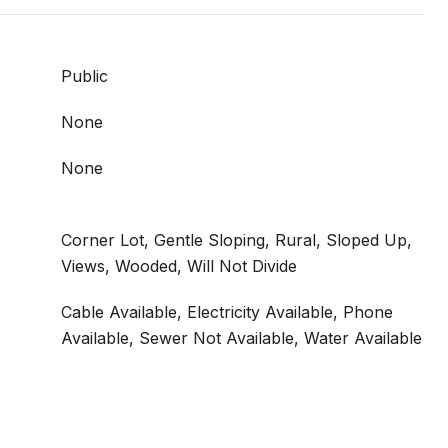
Public
None
None
Corner Lot, Gentle Sloping, Rural, Sloped Up,
Views, Wooded, Will Not Divide
Cable Available, Electricity Available, Phone
Available, Sewer Not Available, Water Available