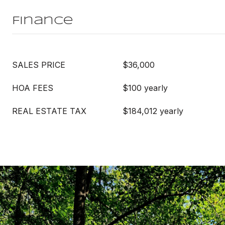
Finance
SALES PRICE
$36,000
HOA FEES
$100 yearly
REAL ESTATE TAX
$184,012 yearly