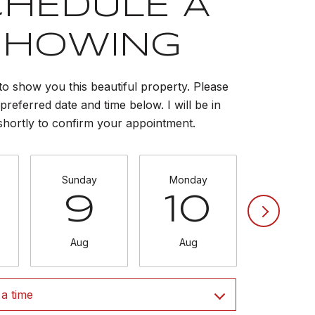
CHEDULE A
SHOWING
to show you this beautiful property. Please
preferred date and time below. I will be in
shortly to confirm your appointment.
Sunday
Monday
Tuesda
9
10
11
Aug
Aug
Aug
a time