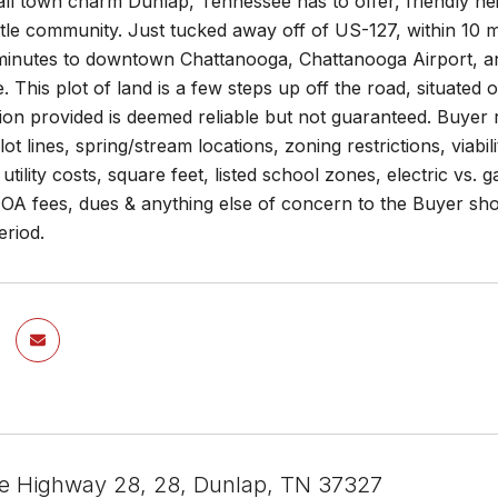
ll town charm Dunlap, Tennessee has to offer, friendly ne
little community. Just tucked away off of US-127, within 1
inutes to downtown Chattanooga, Chattanooga Airport, and 2
. This plot of land is a few steps up off the road, situate
ion provided is deemed reliable but not guaranteed. Buyer r
, lot lines, spring/stream locations, zoning restrictions, vi
utility costs, square feet, listed school zones, electric vs. 
A fees, dues & anything else of concern to the Buyer shoul
eriod.
te Highway 28, 28, Dunlap, TN 37327