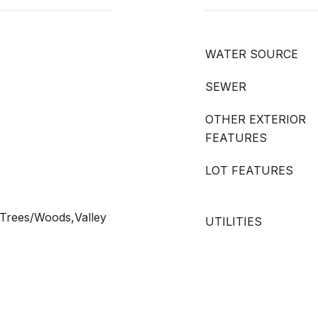
WATER SOURCE
SEWER
OTHER EXTERIOR
FEATURES
LOT FEATURES
,Trees/Woods,Valley
UTILITIES