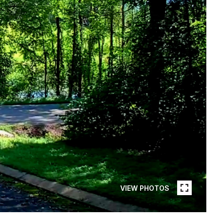
VIEW PHOTOS