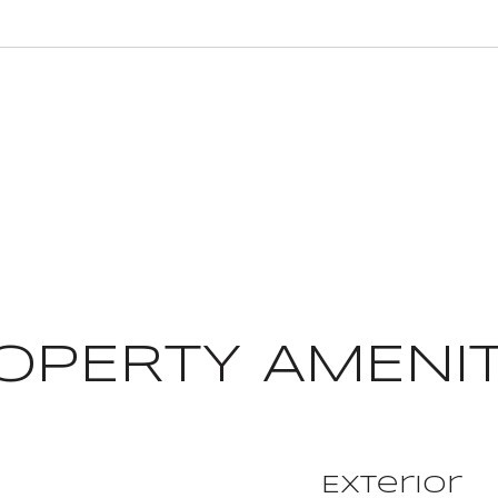
OPERTY AMENIT
Exterior