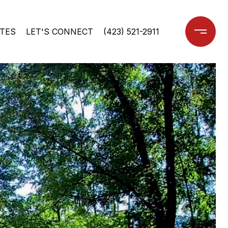
TES
LET'S CONNECT
(423) 521-2911