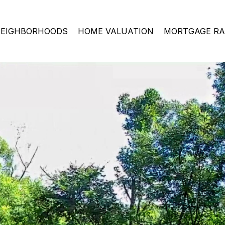
EIGHBORHOODS
HOME VALUATION
MORTGAGE RA