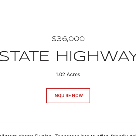
$36,000
STATE HIGHWAY
1.02 Acres
INQUIRE NOW