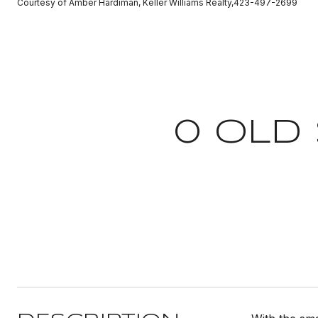
Courtesy of Amber Hardiman, Keller Williams Realty,423-497-2699
0 OLD 