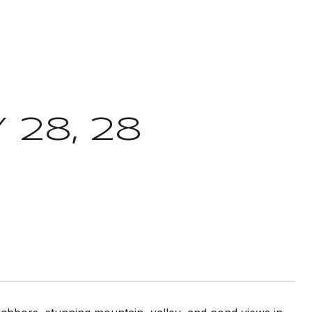
 28, 28