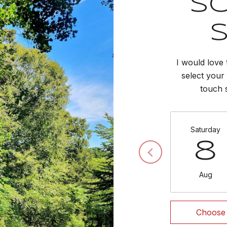
S
I would love 
select your 
touch 
Saturday
8
Aug
Choose 