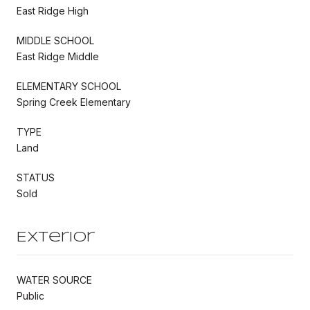
East Ridge High
MIDDLE SCHOOL
East Ridge Middle
ELEMENTARY SCHOOL
Spring Creek Elementary
TYPE
Land
STATUS
Sold
Exterior
WATER SOURCE
Public