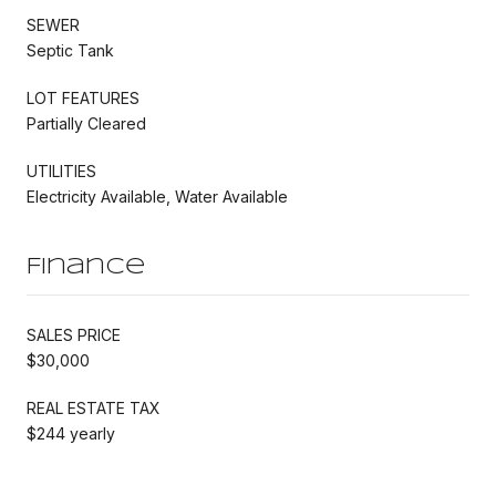
SEWER
Septic Tank
LOT FEATURES
Partially Cleared
UTILITIES
Electricity Available, Water Available
Finance
SALES PRICE
$30,000
REAL ESTATE TAX
$244 yearly