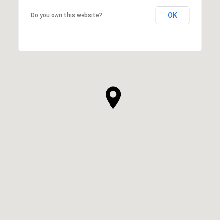
OK
Do you own this website?