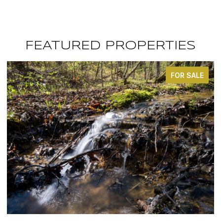
FEATURED PROPERTIES
FOR SALE