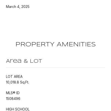
March 4, 2025
PROPERTY AMENITIES
Area & Lot
LOT AREA
10,018.8 Sq.Ft.
MLS® ID
1508496
HIGH SCHOOL