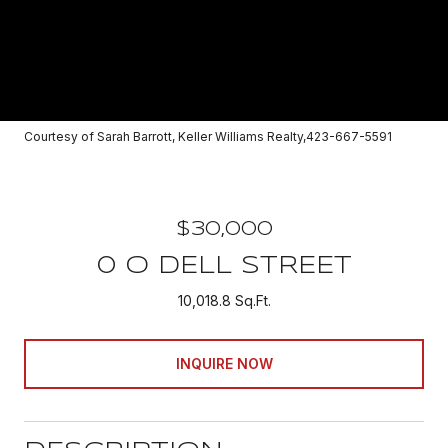
Courtesy of Sarah Barrott, Keller Williams Realty,423-667-5591
$30,000
0 O DELL STREET
10,018.8 Sq.Ft.
INQUIRE NOW