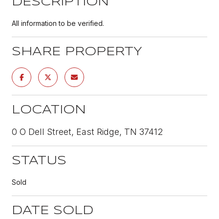
DESCRIPTION
All information to be verified.
SHARE PROPERTY
LOCATION
0 O Dell Street, East Ridge, TN 37412
STATUS
Sold
DATE SOLD