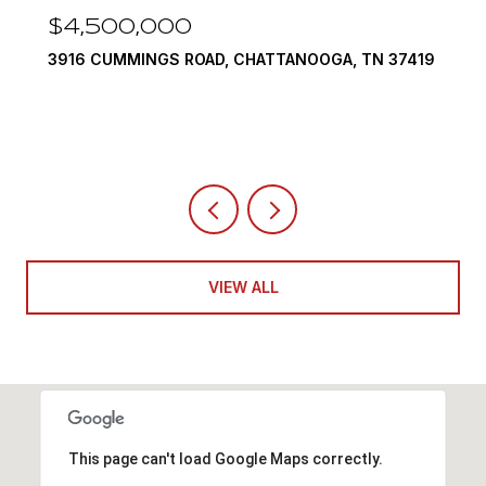
$4,500,000
3916 CUMMINGS ROAD, CHATTANOOGA, TN 37419
VIEW ALL
This page can't load Google Maps correctly.