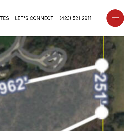
TES
LET'S CONNECT
(423) 521-2911