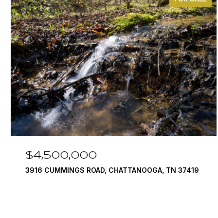
$4,500,000
3916 CUMMINGS ROAD, CHATTANOOGA, TN 37419