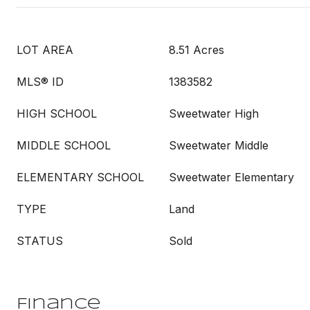
LOT AREA
8.51 Acres
MLS® ID
1383582
HIGH SCHOOL
Sweetwater High
MIDDLE SCHOOL
Sweetwater Middle
ELEMENTARY SCHOOL
Sweetwater Elementary
TYPE
Land
STATUS
Sold
Finance