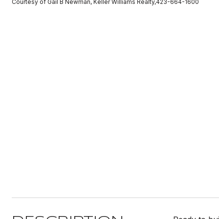
Courtesy of Gail B Newman, Keller Williams Realty,423-664-1600