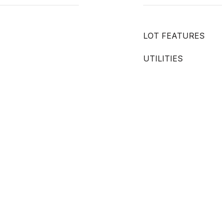
LOT FEATURES
UTILITIES