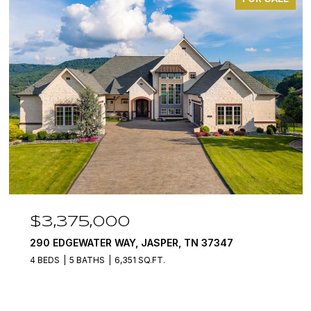
$3,375,000
290 EDGEWATER WAY, JASPER, TN 37347
4 BEDS
5 BATHS
6,351 SQ.FT.