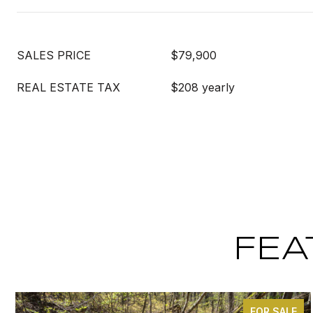
SALES PRICE
$79,900
REAL ESTATE TAX
$208 yearly
FEA
FOR SALE