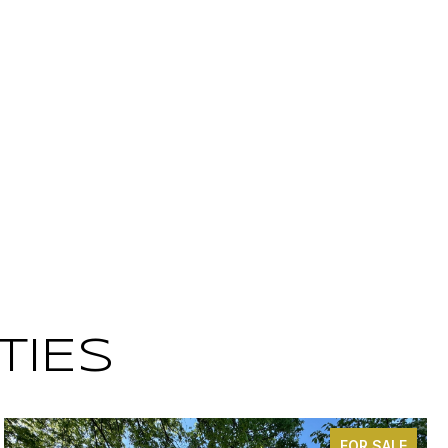
TIES
FOR SALE