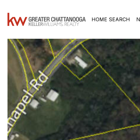
HOME SEARCH
N