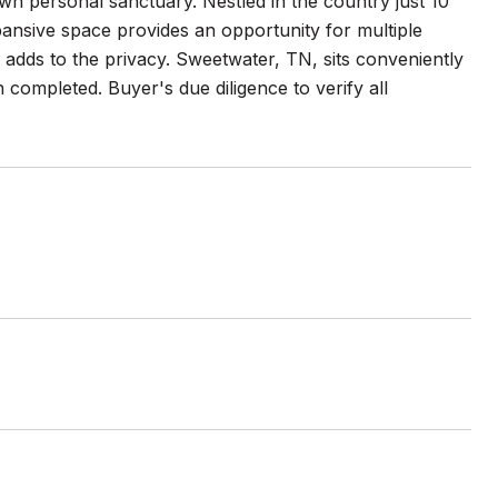
n personal sanctuary. Nestled in the country just 10
ansive space provides an opportunity for multiple
 adds to the privacy. Sweetwater, TN, sits conveniently
ompleted. Buyer's due diligence to verify all