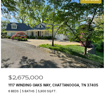
$2,675,000
1117 WINDING OAKS WAY, CHATTANOOGA, TN 37405
6 BEDS
5 BATHS
5,900 SQ.FT.