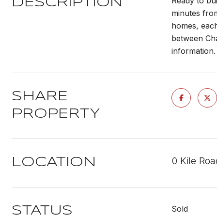
Ready to bu
DESCRIPTION
minutes from
homes, each 
between Chat
information.
SHARE
PROPERTY
0 Kile Ro
LOCATION
Sold
STATUS