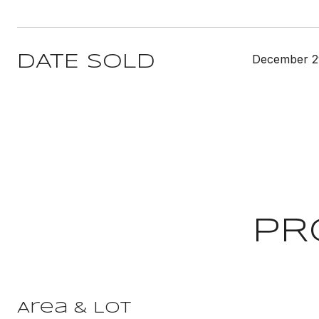
December 2
DATE SOLD
PR
Area & Lot