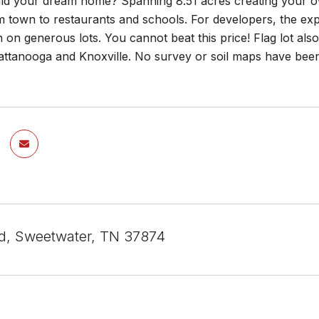
ild your dream home? Spanning 8.51 acres creating your ow
 town to restaurants and schools. For developers, the exp
on generous lots. You cannot beat this price! Flag lot also
tanooga and Knoxville. No survey or soil maps have been c
ad, Sweetwater, TN 37874