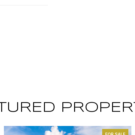
TURED PROPER
FOR SALE