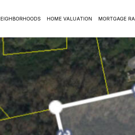
EIGHBORHOODS
HOME VALUATION
MORTGAGE RA