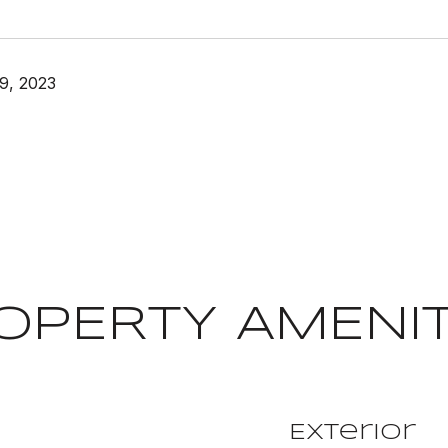
9, 2023
OPERTY AMENIT
Exterior