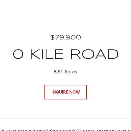
$79,900
0 KILE ROAD
8.51 Acres
INQUIRE NOW