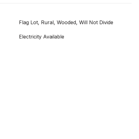
Flag Lot, Rural, Wooded, Will Not Divide
Electricity Available