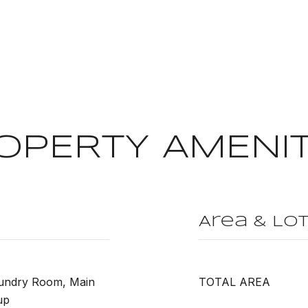
OPERTY AMENIT
Area & Lo
aundry Room, Main
TOTAL AREA
up