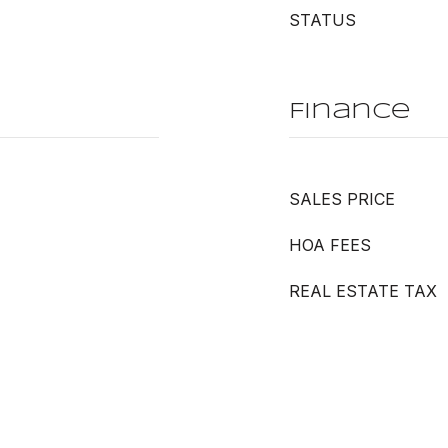
STATUS
Finance
SALES PRICE
HOA FEES
REAL ESTATE TAX