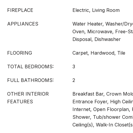
FIREPLACE
Electric, Living Room
APPLIANCES
Water Heater, Washer/Drye
Oven, Microwave, Free-Sta
Disposal, Dishwasher
FLOORING
Carpet, Hardwood, Tile
TOTAL BEDROOMS:
3
FULL BATHROOMS:
2
OTHER INTERIOR
Breakfast Bar, Crown Mold
FEATURES
Entrance Foyer, High Ceil
Internet, Open Floorplan, 
Shower, Tub/shower Comb
Ceiling(s), Walk-In Closet(