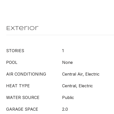
Exterior
STORIES
1
POOL
None
AIR CONDITIONING
Central Air, Electric
HEAT TYPE
Central, Electric
WATER SOURCE
Public
GARAGE SPACE
2.0