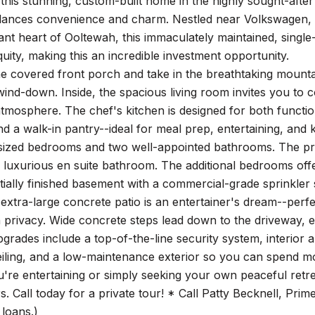
this stunning, custom-built home in the highly sought-af
alances convenience and charm. Nestled near Volkswagen,
ant heart of Ooltewah, this immaculately maintained, single
uity, making this an incredible investment opportunity.
e covered front porch and take in the breathtaking mounta
ind-down. Inside, the spacious living room invites you to 
tmosphere. The chef's kitchen is designed for both functio
nd a walk-in pantry--ideal for meal prep, entertaining, and
sized bedrooms and two well-appointed bathrooms. The prima
 luxurious en suite bathroom. The additional bedrooms offer
rtially finished basement with a commercial-grade sprinkler
 extra-large concrete patio is an entertainer's dream--per
 privacy. Wide concrete steps lead down to the driveway, e
pgrades include a top-of-the-line security system, interior 
iling, and a low-maintenance exterior so you can spend m
re entertaining or simply seeking your own peaceful retre
s. Call today for a private tour! * Call Patty Becknell, Prim
loans.)