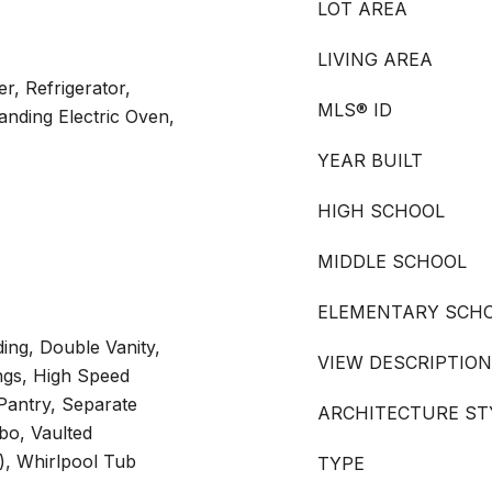
LOT AREA
LIVING AREA
r, Refrigerator,
MLS® ID
nding Electric Oven,
YEAR BUILT
HIGH SCHOOL
MIDDLE SCHOOL
ELEMENTARY SCH
ing, Double Vanity,
VIEW DESCRIPTION
ings, High Speed
Pantry, Separate
ARCHITECTURE ST
o, Vaulted
s), Whirlpool Tub
TYPE