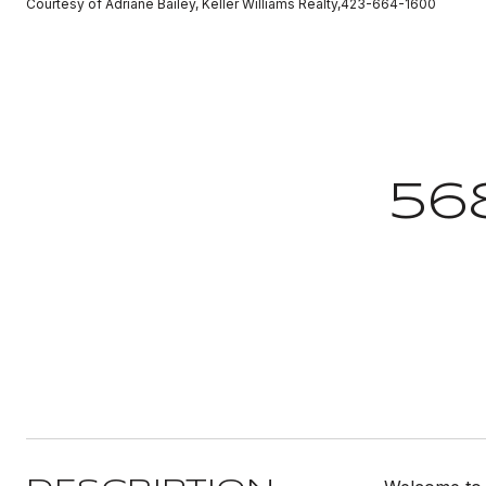
Courtesy of Adriane Bailey, Keller Williams Realty,423-664-1600
56