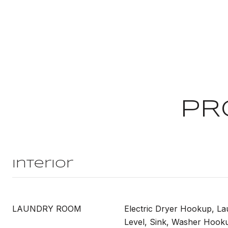
PR
Interior
LAUNDRY ROOM
Electric Dryer Hookup, L
Level, Sink, Washer Hook