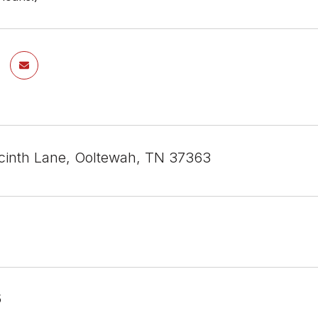
inth Lane, Ooltewah, TN 37363
5