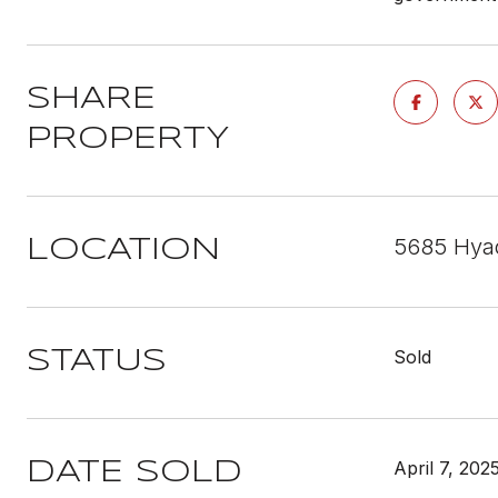
SHARE
PROPERTY
5685 Hyac
LOCATION
Sold
STATUS
April 7, 202
DATE SOLD