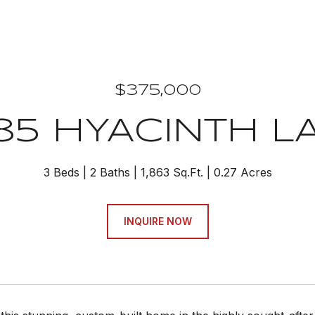
$375,000
85 HYACINTH L
3 Beds
2 Baths
1,863 Sq.Ft.
0.27 Acres
INQUIRE NOW