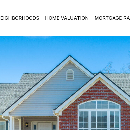
EIGHBORHOODS
HOME VALUATION
MORTGAGE RA