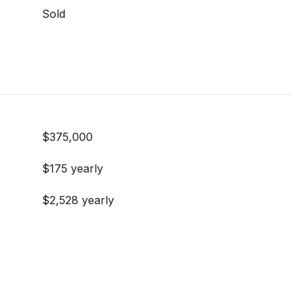
Sold
$375,000
$175 yearly
$2,528 yearly