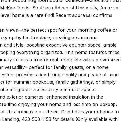
ter Homewood neighborhood of Ooltewah--a location that
 McKee Foods, Southern Adventist University, Amazon,
-level home is a rare find! Recent appraisal confirms
in views--the perfect spot for your morning coffee or
cozy up by the fireplace, creating a warm and
n and style, boasting expansive counter space, ample
 keeping everything organized. This home features three
ry suite is a true retreat, complete with an oversized
 versatility--perfect for family, guests, or a home
 system provides added functionality and peace of mind.
fect for summer cookouts, family gatherings, or simply
nhancing both accessibility and curb appeal.
and exterior cameras, enhanced insulation in the
ore time enjoying your home and less time on upkeep.
at, this home is a must-see. Don't miss your chance to
e Lending, 423-593-1153 for details (Only available with