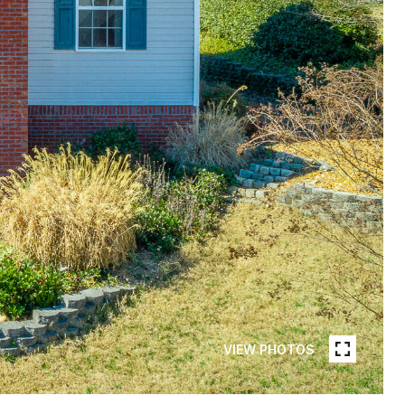
VIEW PHOTOS