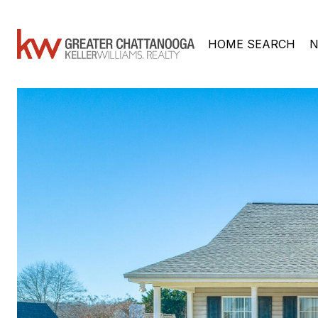
HOME SEARCH
N