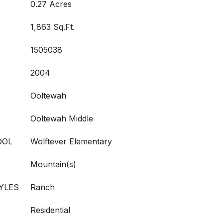
0.27 Acres
1,863 Sq.Ft.
1505038
2004
Ooltewah
Ooltewah Middle
OOL
Wolftever Elementary
Mountain(s)
YLES
Ranch
Residential