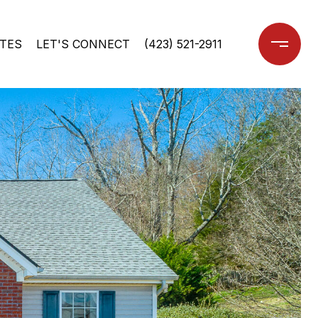
TES
LET'S CONNECT
(423) 521-2911