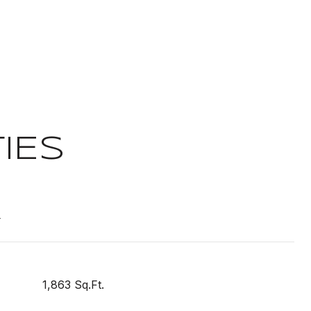
IES
t
1,863 Sq.Ft.