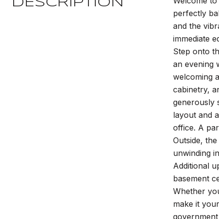
Welcome to 
DESCRIPTION
perfectly b
and the vibr
immediate eq
Step onto th
an evening w
welcoming a
cabinetry, a
generously 
layout and a
office. A pa
Outside, the
unwinding in
Additional u
basement ce
Whether you'
make it your
government 