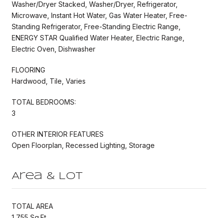
Washer/Dryer Stacked, Washer/Dryer, Refrigerator,
Microwave, Instant Hot Water, Gas Water Heater, Free-
Standing Refrigerator, Free-Standing Electric Range,
ENERGY STAR Qualified Water Heater, Electric Range,
Electric Oven, Dishwasher
FLOORING
Hardwood, Tile, Varies
TOTAL BEDROOMS:
3
OTHER INTERIOR FEATURES
Open Floorplan, Recessed Lighting, Storage
Area & Lot
TOTAL AREA
1,755 Sq.Ft.