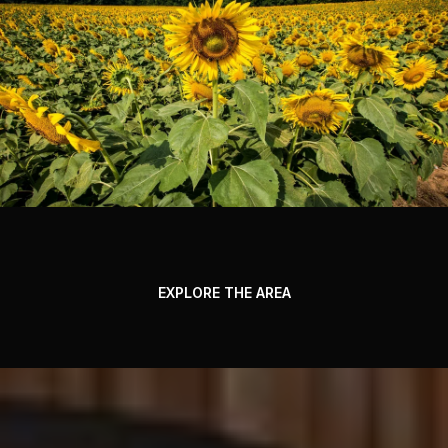
EXPLORE THE AREA