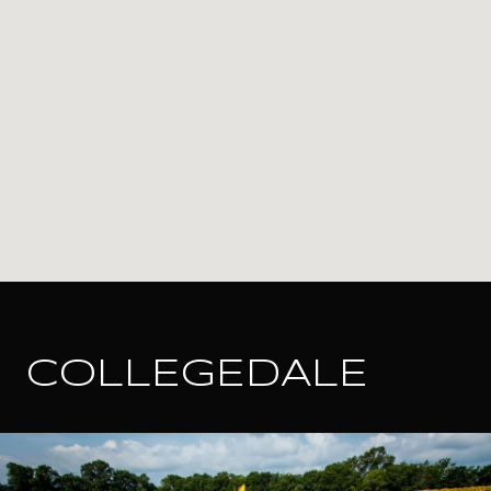
COLLEGEDALE