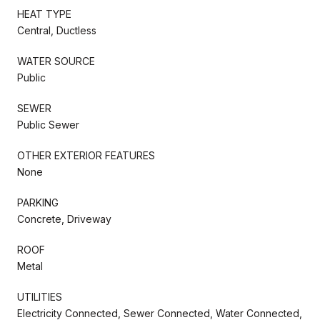
HEAT TYPE
Central, Ductless
WATER SOURCE
Public
SEWER
Public Sewer
OTHER EXTERIOR FEATURES
None
PARKING
Concrete, Driveway
ROOF
Metal
UTILITIES
Electricity Connected, Sewer Connected, Water Connected,