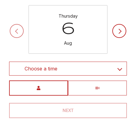
Thursday
6
Aug
Choose a time
Meeting Type
NEXT