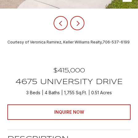
Courtesy of Veronica Ramirez, Keller Williams Realty,706-537-6199
$415,000
4675 UNIVERSITY DRIVE
3 Beds
4 Baths
1,755 Sq.Ft.
0.51 Acres
INQUIRE NOW