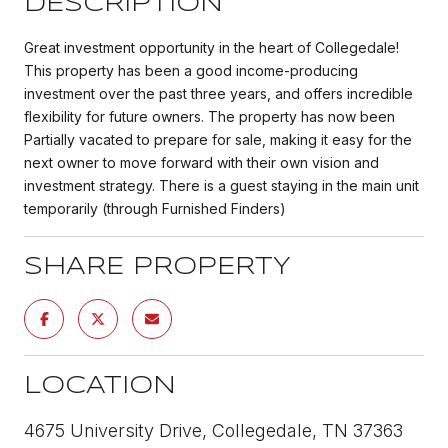
DESCRIPTION
Great investment opportunity in the heart of Collegedale!
This property has been a good income-producing
investment over the past three years, and offers incredible
flexibility for future owners. The property has now been
Partially vacated to prepare for sale, making it easy for the
next owner to move forward with their own vision and
investment strategy. There is a guest staying in the main unit
temporarily (through Furnished Finders)
SHARE PROPERTY
LOCATION
4675 University Drive, Collegedale, TN 37363