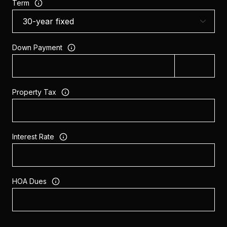
Term
Down Payment
Property Tax
Interest Rate
HOA Dues