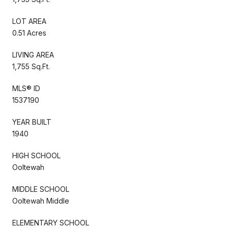
LOT AREA
0.51 Acres
LIVING AREA
1,755 Sq.Ft.
MLS® ID
1537190
YEAR BUILT
1940
HIGH SCHOOL
Ooltewah
MIDDLE SCHOOL
Ooltewah Middle
ELEMENTARY SCHOOL