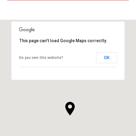
This page can't load Google Maps correctly.
OK
Do you own this website?