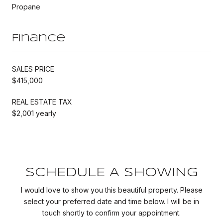
Propane
Finance
SALES PRICE
$415,000
REAL ESTATE TAX
$2,001 yearly
SCHEDULE A SHOWING
I would love to show you this beautiful property. Please
select your preferred date and time below. I will be in
touch shortly to confirm your appointment.