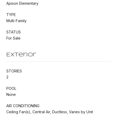
Apison Elementary
TYPE
Multi-Family
STATUS
For Sale
Exterior
STORIES
2
POOL
None
AIR CONDITIONING
Ceiling Fan(s), Central Air, Ductless, Varies by Unit