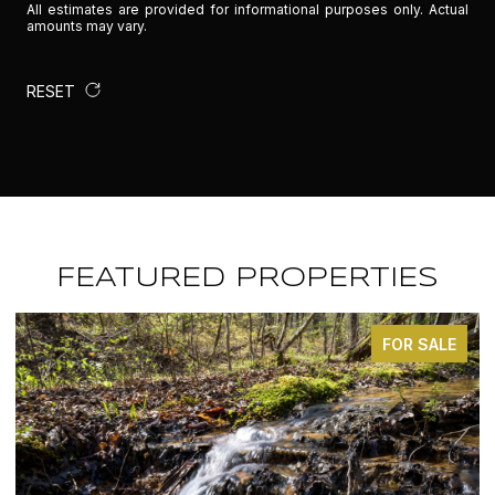
All estimates are provided for informational purposes only. Actual
amounts may vary.
RESET
FEATURED PROPERTIES
FOR SALE