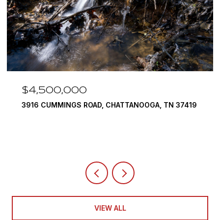
$3,375,000
290 EDGEWATER WAY, JASPER, TN 37347
4 BEDS
5 BATHS
6,351 SQ.FT.
VIEW ALL