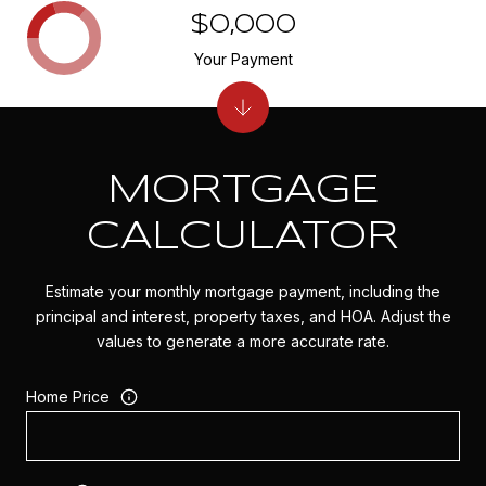
$0,000
Your Payment
MORTGAGE
CALCULATOR
Estimate your monthly mortgage payment, including the
principal and interest, property taxes, and HOA. Adjust the
values to generate a more accurate rate.
Home Price