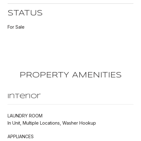
STATUS
For Sale
PROPERTY AMENITIES
Interior
LAUNDRY ROOM
In Unit, Multiple Locations, Washer Hookup
APPLIANCES